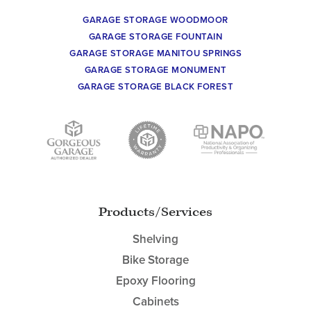
GARAGE STORAGE WOODMOOR
GARAGE STORAGE FOUNTAIN
GARAGE STORAGE MANITOU SPRINGS
GARAGE STORAGE MONUMENT
GARAGE STORAGE BLACK FOREST
Products/Services
Shelving
Bike Storage
Epoxy Flooring
Cabinets