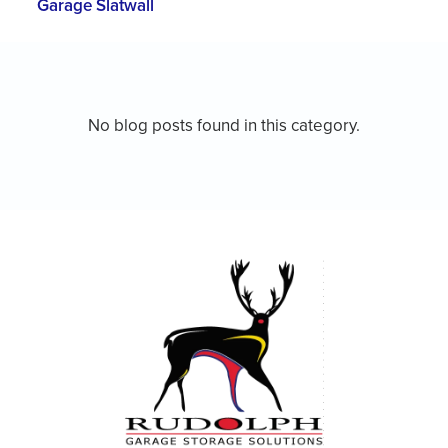
Garage Slatwall
No blog posts found in this category.