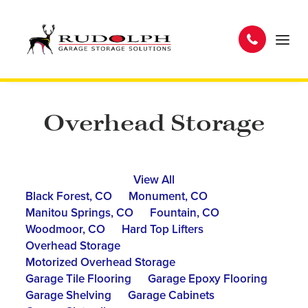
Overhead Storage
View All
Black Forest, CO
Monument, CO
Manitou Springs, CO
Fountain, CO
Woodmoor, CO
Hard Top Lifters
Overhead Storage
Motorized Overhead Storage
Garage Tile Flooring
Garage Epoxy Flooring
Garage Shelving
Garage Cabinets