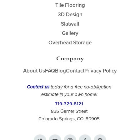
Tile Flooring
3D Design
Slatwall
Gallery
Overhead Storage
Company
About Us
FAQ
Blog
Contact
Privacy Policy
Contact us
today for a free no-obligation
estimate in your own home!
719-329-8121
835 Garner Street
Colorado Springs, CO, 80905