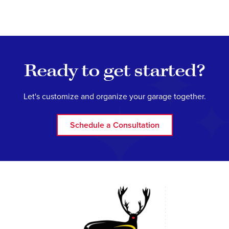
Ready to get started?
Let's customize and organize your garage together.
Schedule a Consultation