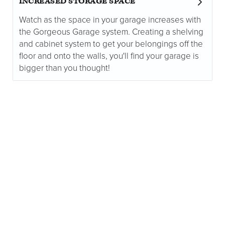
INCREASED STORAGE SPACE
Watch as the space in your garage increases with
the Gorgeous Garage system. Creating a shelving
and cabinet system to get your belongings off the
floor and onto the walls, you'll find your garage is
bigger than you thought!