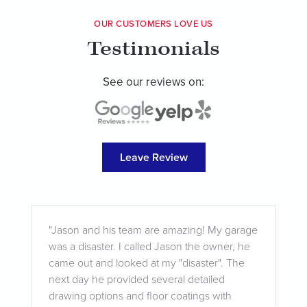
OUR CUSTOMERS LOVE US
Testimonials
See our reviews on:
Leave Review
"
"Jason and his team are amazing! My garage
f
was a disaster. I called Jason the owner, he
w
came out and looked at my "disaster". The
w
next day he provided several detailed
t
drawing options and floor coatings with
q