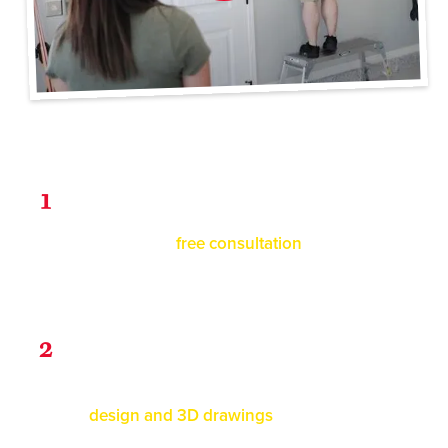
3 Steps to Get Organized
Consultation
1
Schedule a
free consultation
with us! We'll
assess your garages' space and look at
options with you.
Design
2
You will receive your custom
design and 3D drawings
within 1-2 business
days for review.