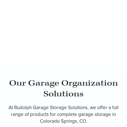
Our Garage Organization
Solutions
At Rudolph Garage Storage Solutions, we offer a full
range of products for complete garage storage in
Colorado Springs, CO.