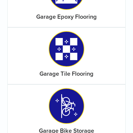
Garage Epoxy Flooring
Garage Tile Flooring
Garage Bike Storage