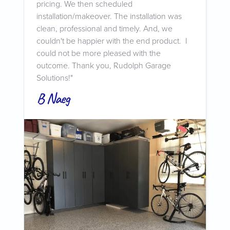
pricing. We then scheduled
installation/makeover. The installation was
clean, professional and timely. And, we
couldn't be happier with the end product. I
could not be more pleased with the
outcome. Thank you, Rudolph Garage
Solutions!"
B Naeg