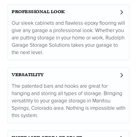
PROFESSIONAL LOOK
Our sleek cabinets and flawless epoxy flooring will
give any garage a professional look. Whether you
are putting storage in your home or work, Rudolph
Garage Storage Solutions takes your garage to
the next level.
VERSATILITY
The patented bars and hooks are great for
hanging and storing all types of storage. Bringing
versatility to your garage storage in Manitou
Springs, Colorado area. Nothing is impossible with
this system.