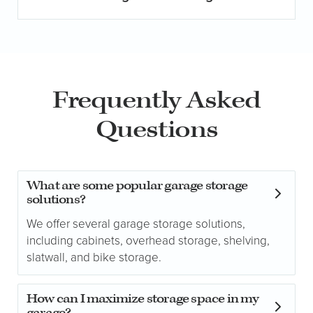
Frequently Asked
Questions
What are some popular garage storage
solutions?
We offer several garage storage solutions,
including cabinets, overhead storage, shelving,
slatwall, and bike storage.
How can I maximize storage space in my