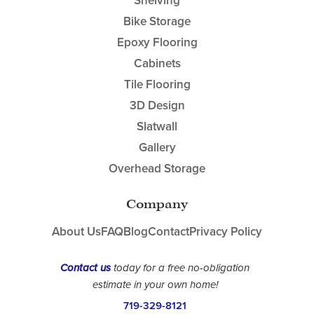
Shelving
Bike Storage
Epoxy Flooring
Cabinets
Tile Flooring
3D Design
Slatwall
Gallery
Overhead Storage
Company
About Us
FAQ
Blog
Contact
Privacy Policy
Contact us
today for a free no-obligation
estimate in your own home!
719-329-8121