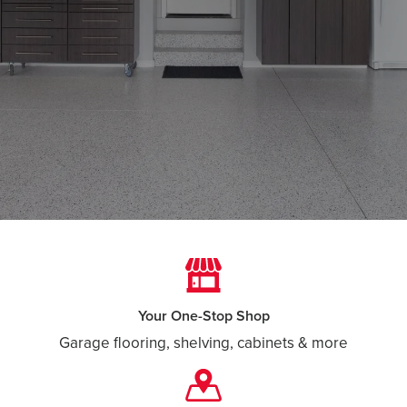
Your One-Stop Shop
Garage flooring, shelving, cabinets & more