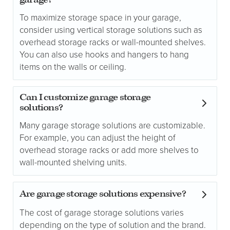
garage?
To maximize storage space in your garage,
consider using vertical storage solutions such as
overhead storage racks or wall-mounted shelves.
You can also use hooks and hangers to hang
items on the walls or ceiling.
Can I customize garage storage
solutions?
Many garage storage solutions are customizable.
For example, you can adjust the height of
overhead storage racks or add more shelves to
wall-mounted shelving units.
Are garage storage solutions expensive?
The cost of garage storage solutions varies
depending on the type of solution and the brand.