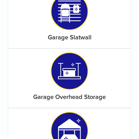
Garage Slatwall
Garage Overhead Storage