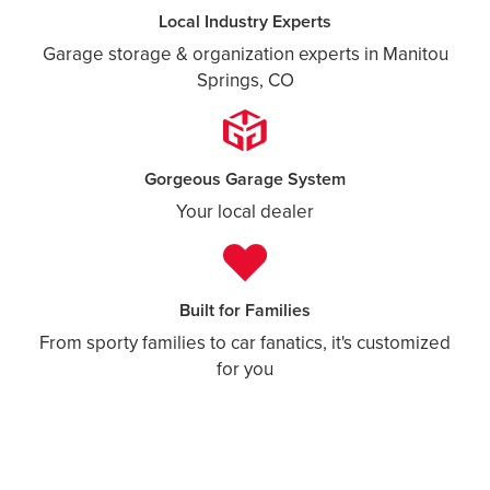
Local Industry Experts
Garage storage & organization experts in Manitou
Springs, CO
Gorgeous Garage System
Your local dealer
Built for Families
From sporty families to car fanatics, it's customized
for you