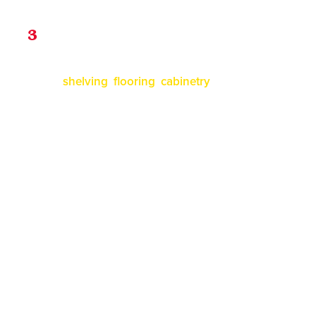
Installation
3
Our professional team will install all the
shelving
,
flooring
,
cabinetry
, and more. Each
item comes with either a lifetime warranty.