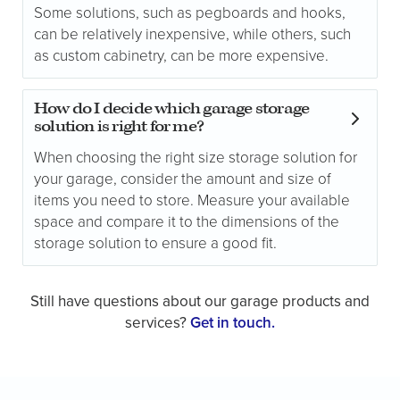
Some solutions, such as pegboards and hooks,
can be relatively inexpensive, while others, such
as custom cabinetry, can be more expensive.
How do I decide which garage storage
solution is right for me?
When choosing the right size storage solution for
your garage, consider the amount and size of
items you need to store. Measure your available
space and compare it to the dimensions of the
storage solution to ensure a good fit.
Still have questions about our garage products and
services?
Get in touch.