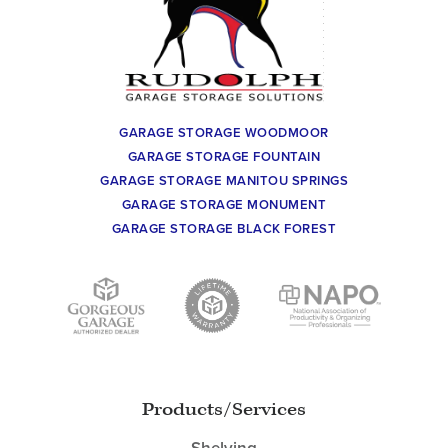
GARAGE STORAGE WOODMOOR
GARAGE STORAGE FOUNTAIN
GARAGE STORAGE MANITOU SPRINGS
GARAGE STORAGE MONUMENT
GARAGE STORAGE BLACK FOREST
Products/Services