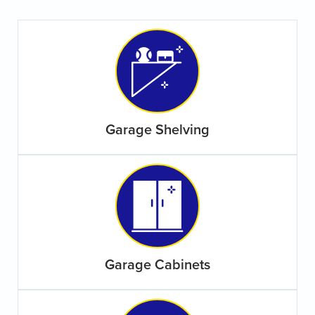
Garage Shelving
Garage Cabinets